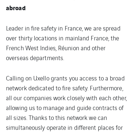
abroad
Leader in fire safety in France, we are spread
over thirty locations in mainland France, the
French West Indies, Réunion and other
overseas departments.
Calling on Uxello grants you access to a broad
network dedicated to fire safety. Furthermore,
all our companies work closely with each other,
allowing us to manage and guide contracts of
all sizes. Thanks to this network we can
simultaneously operate in different places for