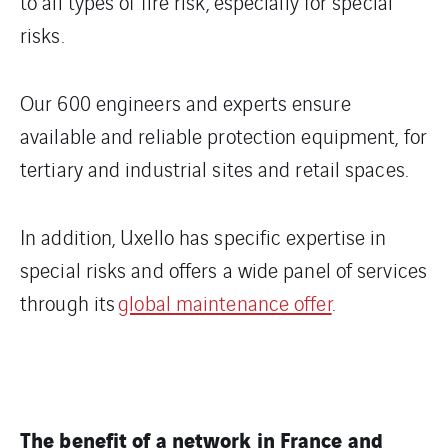
to all types of fire risk, especially for special
risks.
Our 600 engineers and experts ensure
available and reliable protection equipment, for
tertiary and industrial sites and retail spaces.
In addition, Uxello has specific expertise in
special risks and offers a wide panel of services
through its
global maintenance offer
.
The benefit of a network in France and