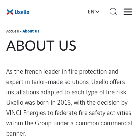
EN
About us
Accueil
»
ABOUT US
As the french leader in fire protection and
expert in tailor-made solutions, Uxello offers
installations adapted to each type of fire risk.
Uxello was born in 2013, with the decision by
VINCI Energies to federate fire safety activities
within the Group under a common commercial
banner.