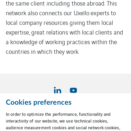
the same client including those abroad. This
network also connects our Uxello experts to
local company resources giving them local
expertise, great relations with local clients and
a knowledge of working practices within the
countries in which they work.
Cookies preferences
In order to optimize the performance, functionality and
Legal information
interactivity of our website, we use technical cookies,
audience measurement cookies and social network cookies,