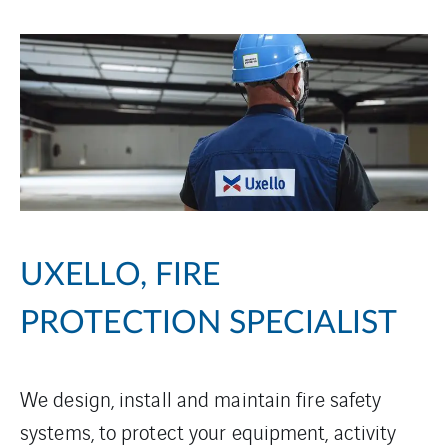
UXELLO, FIRE
PROTECTION SPECIALIST
We design, install and maintain fire safety
systems, to protect your equipment, activity