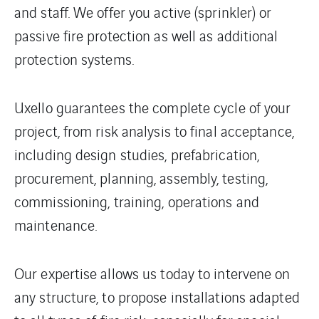
and staff. We offer you active (sprinkler) or
passive fire protection as well as additional
protection systems.
Uxello guarantees the complete cycle of your
project, from risk analysis to final acceptance,
including design studies, prefabrication,
procurement, planning, assembly, testing,
commissioning, training, operations and
maintenance.
Our expertise allows us today to intervene on
any structure, to propose installations adapted