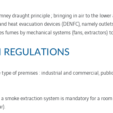
mney draught principle ; bringing in air to the lower
nd heat evacuation devices (DENFC), namely outlet
es fumes by mechanical systems (fans, extractors) t
 REGULATIONS
 type of premises : industrial and commercial, publi
, a smoke extraction system is mandatory for a room 
r).