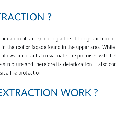
TRACTION ?
cuation of smoke during a fire. It brings air from o
 the roof or façade found in the upper area. While 
 allows occupants to evacuate the premises with better
he structure and therefore its deterioration. It also c
ive fire protection.
EXTRACTION WORK ?