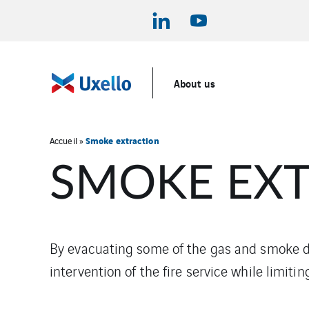
About us
Smoke extraction
Accueil
»
SMOKE EX
By evacuating some of the gas and smoke dur
intervention of the fire service while limit