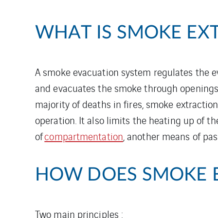
WHAT IS SMOKE EX
A smoke evacuation system regulates the eva
and evacuates the smoke through openings in
majority of deaths in fires, smoke extraction
operation. It also limits the heating up of t
of
compartmentation
, another means of pass
HOW DOES SMOKE 
Two main principles :