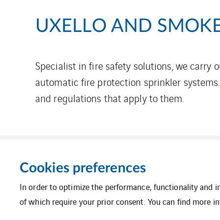
UXELLO AND SMOKE
Specialist in fire safety solutions, we carry 
automatic fire protection sprinkler systems
and regulations that apply to them.
Cookies preferences
In order to optimize the performance, functionality and 
of which require your prior consent. You can find more in