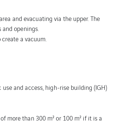
 area and evacuating via the upper. The
s and openings.
o create a vacuum.
c use and access, high-rise building (IGH)
of more than 300 m² or 100 m² if it is a