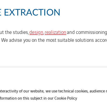
 EXTRACTION
out the studies,
design
,
realization
and commissioning 
. We advise you on the most suitable solutions acco
interactivity of our website, we use technical cookies, audien
formation on this subject in our
Cookie Policy