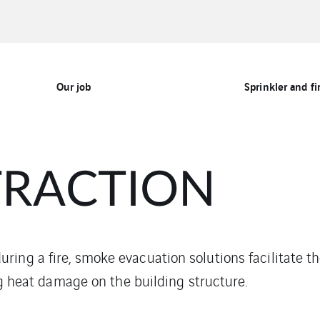
Our job
Sprinkler and fi
TRACTION
ing a fire, smoke evacuation solutions facilitate t
ing heat damage on the building structure.