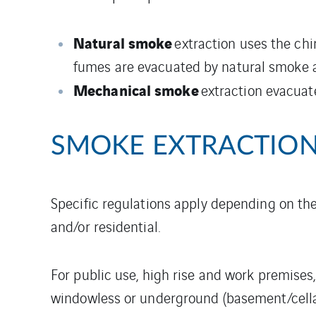
Natural smoke
extraction uses the chi
fumes are evacuated by natural smoke a
Mechanical smoke
extraction evacuat
SMOKE EXTRACTION
Specific regulations apply depending on the
and/or residential.
For public use, high rise and work premises
windowless or underground (basement/cella