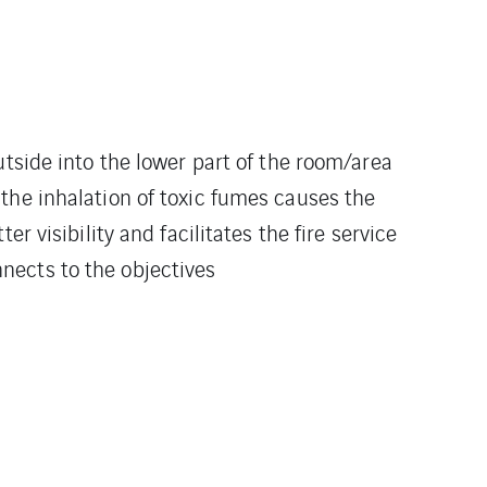
utside into the lower part of the room/area
the inhalation of toxic fumes causes the
 visibility and facilitates the fire service
onnects to the objectives