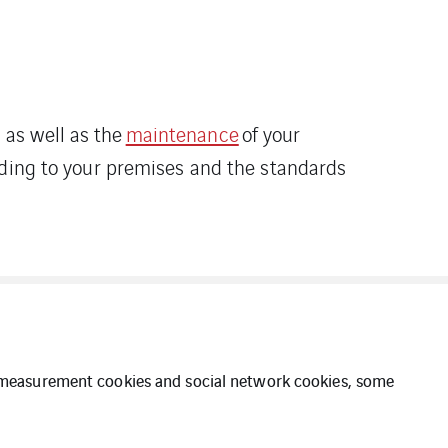
as well as the
maintenance
of your
rding to your premises and the standards
ce measurement cookies and social network cookies, some