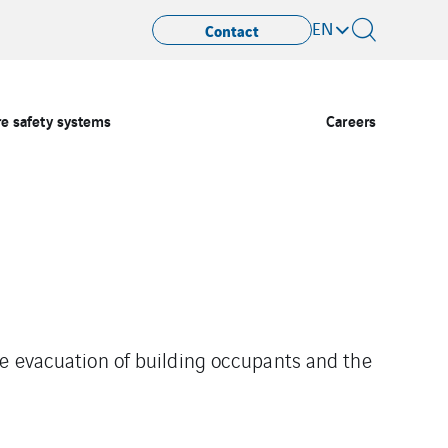
EN
Contact
re safety systems
Careers
he evacuation of building occupants and the