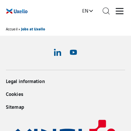
EN
Jobs at Uxello
Accueil
»
Legal information
Cookies
Sitemap