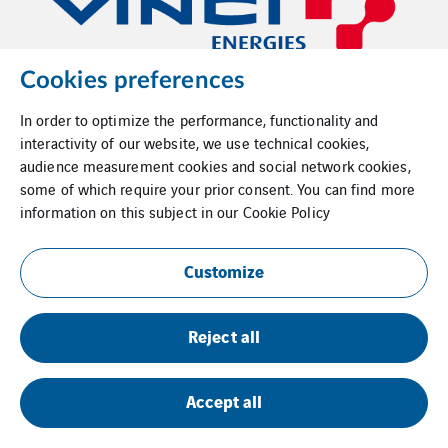
Cookies preferences
In order to optimize the performance, functionality and
interactivity of our website, we use technical cookies,
audience measurement cookies and social network cookies,
some of which require your prior consent. You can find more
information on this subject in our
Cookie Policy
Customize
Reject all
Accept all